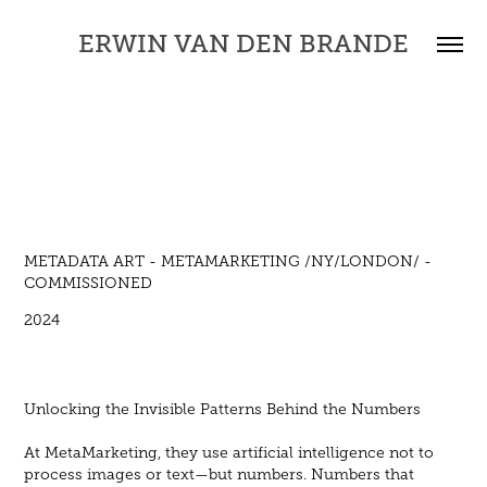
ERWIN VAN DEN BRANDE
METADATA ART - METAMARKETING /NY/LONDON/ -
COMMISSIONED
2024
Unlocking the Invisible Patterns Behind the Numbers
At MetaMarketing, they use artificial intelligence not to
process images or text—but numbers. Numbers that