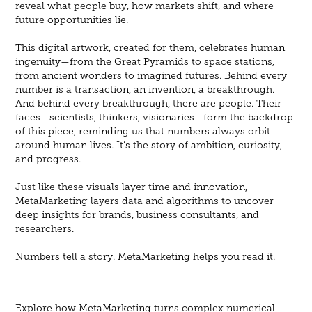
reveal what people buy, how markets shift, and where
future opportunities lie.
This digital artwork, created for them, celebrates human
ingenuity—from the Great Pyramids to space stations,
from ancient wonders to imagined futures. Behind every
number is a transaction, an invention, a breakthrough.
And behind every breakthrough, there are people. Their
faces—scientists, thinkers, visionaries—form the backdrop
of this piece, reminding us that numbers always orbit
around human lives. It’s the story of ambition, curiosity,
and progress.
Just like these visuals layer time and innovation,
MetaMarketing layers data and algorithms to uncover
deep insights for brands, business consultants, and
researchers.
Numbers tell a story. MetaMarketing helps you read it.​​​​​​​
Explore how MetaMarketing turns complex numerical