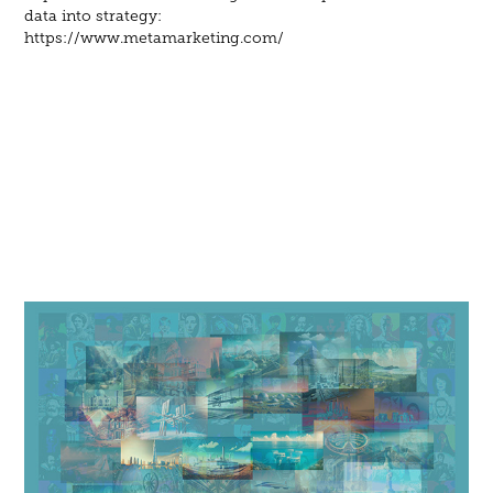
data into strategy:
https://www.metamarketing.com/