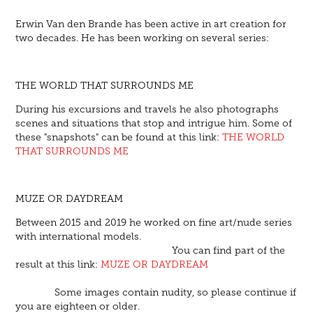
Erwin Van den Brande has been active in art creation for
two decades. He has been working on several series:
THE WORLD THAT SURROUNDS ME
During his excursions and travels he also photographs
scenes and situations that stop and intrigue him. Some of
these "snapshots" can be found at this link:
THE WORLD
THAT SURROUNDS ME
MUZE OR DAYDREAM
Between 2015 and 2019 he worked on fine art/nude series
with international models.
You can find part of the
result at this link:
MUZE OR DAYDREAM
Some images contain nudity, so please continue if
you are eighteen or older.