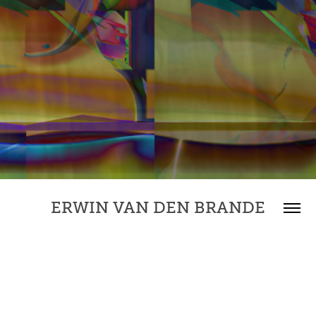
ERWIN VAN DEN BRANDE